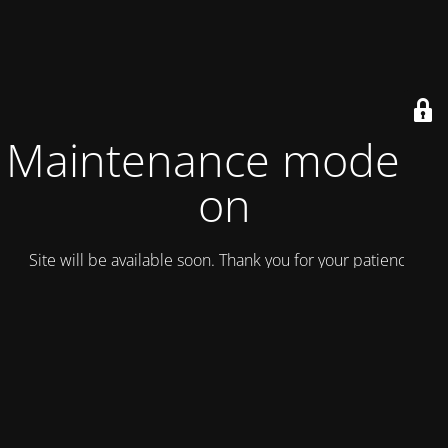
Maintenance mode is
on
Site will be available soon. Thank you for your patience!