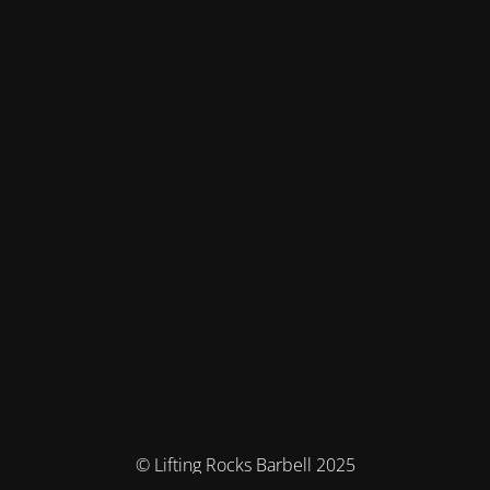
© Lifting Rocks Barbell 2025