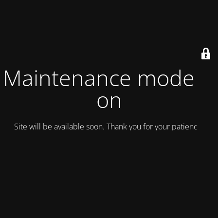
Maintenance mode is
on
Site will be available soon. Thank you for your patience!