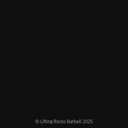
© Lifting Rocks Barbell 2025